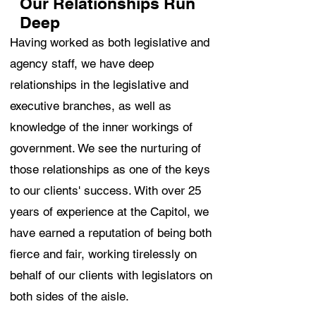
Our Relationships Run
Deep
Having worked as both legislative and
agency staff, we have deep
relationships in the legislative and
executive branches, as well as
knowledge of the inner workings of
government. We see the nurturing of
those relationships as one of the keys
to our clients' success. With over 25
years of experience at the Capitol, we
have earned a reputation of being both
fierce and fair, working tirelessly on
behalf of our clients with legislators on
both sides of the aisle.