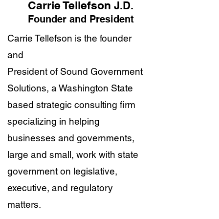
Carrie Tellefson
J.D.
Founder and President
Carrie Tellefson is the founder
and
President of Sound Government
Solutions, a Washington State
based strategic consulting firm
specializing in helping
businesses and governments,
large and small, work with state
government on legislative,
executive, and regulatory
matters.